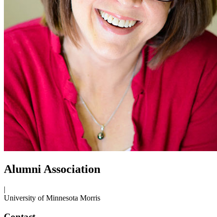
Alumni Association
|
University of Minnesota Morris
Contact