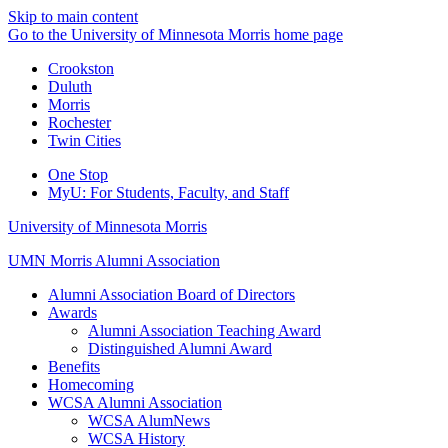
Skip to main content
Go to the University of Minnesota Morris home page
Crookston
Duluth
Morris
Rochester
Twin Cities
One Stop
MyU
: For Students, Faculty, and Staff
University of Minnesota Morris
UMN Morris Alumni Association
Alumni Association Board of Directors
Awards
Alumni Association Teaching Award
Distinguished Alumni Award
Benefits
Homecoming
WCSA Alumni Association
WCSA AlumNews
WCSA History