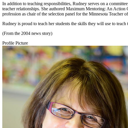
In addition to teaching responsibilities, Rudney serves on a committe
teacher relationships. She authored Maximum Mentoring: An Action Gu
profession as chair of the selection panel for the Minnesota Teacher of
Rudney is proud to teach her students the skills they will use to teac
(From the 2004 news story)
Profile Picture