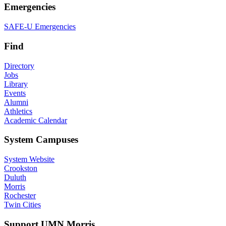
Emergencies
SAFE-U Emergencies
Find
Directory
Jobs
Library
Events
Alumni
Athletics
Academic Calendar
System Campuses
System Website
Crookston
Duluth
Morris
Rochester
Twin Cities
Support UMN Morris