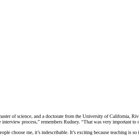
aster of science, and a doctorate from the University of California, R
ire interview process,” remembers Rudney. “That was very important to 
ple choose me, it’s indescribable. It’s exciting because teaching is so 