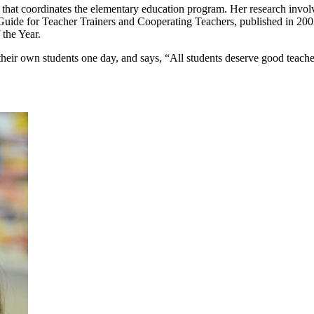
e that coordinates the elementary education program. Her research involv
ide for Teacher Trainers and Cooperating Teachers, published in 2003
 the Year.
h their own students one day, and says, “All students deserve good teache