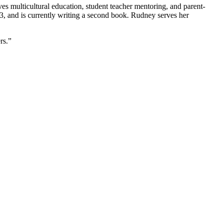
es multicultural education, student teacher mentoring, and parent-
, and is currently writing a second book. Rudney serves her
rs.”