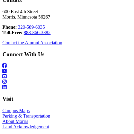
600 East 4th Street
Morris, Minnesota 56267
Phone:
320-589-6035
Toll-Free:
888-866-3382
Contact the Alumni Association
Connect With Us
Visit
Campus Maps
Parking & Transportation
About Morris
Land Acknowledgement