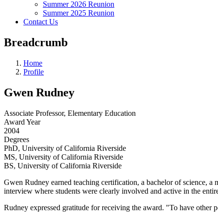
Summer 2026 Reunion
Summer 2025 Reunion
Contact Us
Breadcrumb
Home
Profile
Gwen Rudney
Associate Professor, Elementary Education
Award Year
2004
Degrees
PhD, University of California Riverside
MS, University of California Riverside
BS, University of California Riverside
Gwen Rudney earned teaching certification, a bachelor of science, a m
interview where students were clearly involved and active in the ent
Rudney expressed gratitude for receiving the award. "To have other peo