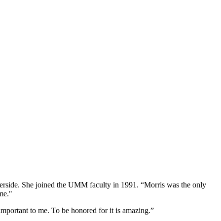
iverside. She joined the UMM faculty in 1991. “Morris was the only
me."
important to me. To be honored for it is amazing.”