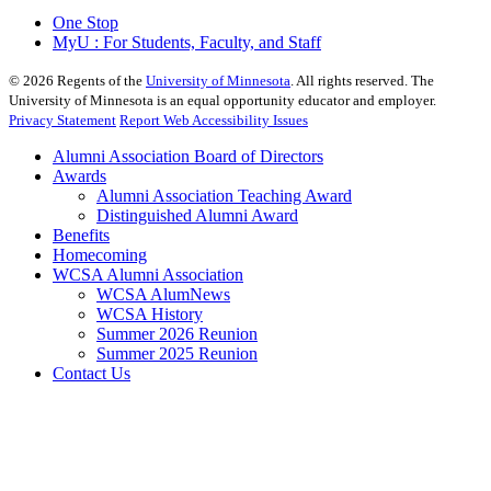
One Stop
MyU : For Students, Faculty, and Staff
©
2026
Regents of the
University of Minnesota
. All rights reserved. The
University of Minnesota is an equal opportunity educator and employer.
Privacy Statement
Report Web Accessibility Issues
Alumni Association Board of Directors
Awards
Alumni Association Teaching Award
Distinguished Alumni Award
Benefits
Homecoming
WCSA Alumni Association
WCSA AlumNews
WCSA History
Summer 2026 Reunion
Summer 2025 Reunion
Contact Us