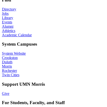
Directory
Jobs
Library
Events
Alumni
Athletics
Academic Calendar
System Campuses
System Website
Crookston
Duluth
Morris
Rochester
Twin Cities
Support UMN Morris
Give
For Students, Faculty, and Staff