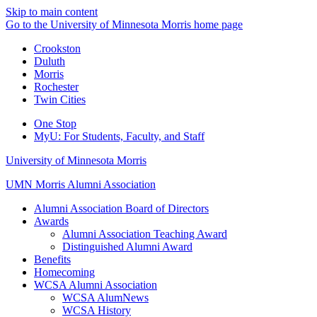
Skip to main content
Go to the University of Minnesota Morris home page
Crookston
Duluth
Morris
Rochester
Twin Cities
One Stop
MyU
: For Students, Faculty, and Staff
University of Minnesota Morris
UMN Morris Alumni Association
Alumni Association Board of Directors
Awards
Alumni Association Teaching Award
Distinguished Alumni Award
Benefits
Homecoming
WCSA Alumni Association
WCSA AlumNews
WCSA History