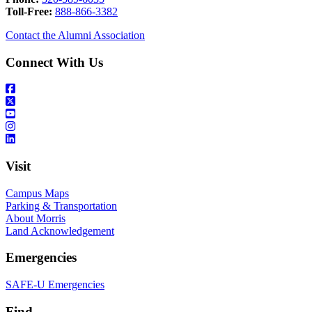
Toll-Free:
888-866-3382
Contact the Alumni Association
Connect With Us
Visit
Campus Maps
Parking & Transportation
About Morris
Land Acknowledgement
Emergencies
SAFE-U Emergencies
Find