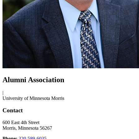
Alumni Association
|
University of Minnesota Morris
Contact
600 East 4th Street
Morris, Minnesota 56267
Phone:
320-589-6035