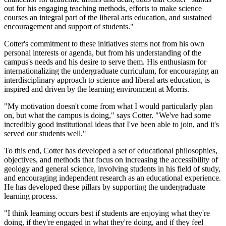
out for his engaging teaching methods, efforts to make science
courses an integral part of the liberal arts education, and sustained
encouragement and support of students."
Cotter's commitment to these initiatives stems not from his own
personal interests or agenda, but from his understanding of the
campus's needs and his desire to serve them. His enthusiasm for
internationalizing the undergraduate curriculum, for encouraging an
interdisciplinary approach to science and liberal arts education, is
inspired and driven by the learning environment at Morris.
"My motivation doesn't come from what I would particularly plan
on, but what the campus is doing," says Cotter. "We've had some
incredibly good institutional ideas that I've been able to join, and it's
served our students well."
To this end, Cotter has developed a set of educational philosophies,
objectives, and methods that focus on increasing the accessibility of
geology and general science, involving students in his field of study,
and encouraging independent research as an educational experience.
He has developed these pillars by supporting the undergraduate
learning process.
"I think learning occurs best if students are enjoying what they're
doing, if they're engaged in what they're doing, and if they feel