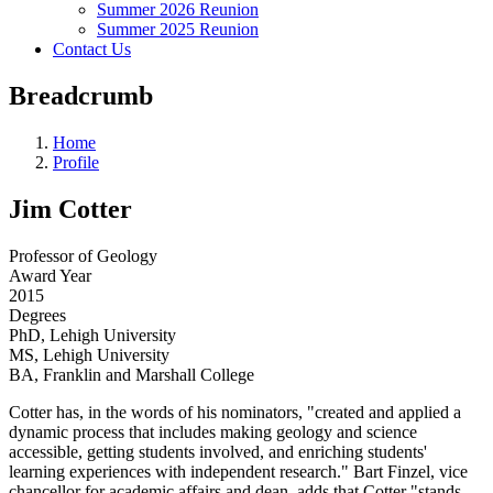
Summer 2026 Reunion
Summer 2025 Reunion
Contact Us
Breadcrumb
Home
Profile
Jim Cotter
Professor of Geology
Award Year
2015
Degrees
PhD, Lehigh University
MS, Lehigh University
BA, Franklin and Marshall College
Cotter has, in the words of his nominators, "created and applied a
dynamic process that includes making geology and science
accessible, getting students involved, and enriching students'
learning experiences with independent research." Bart Finzel, vice
chancellor for academic affairs and dean, adds that Cotter "stands