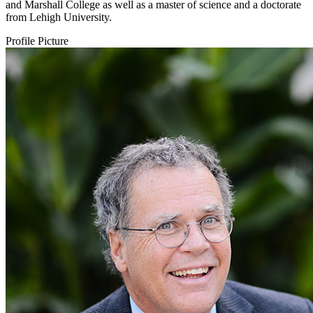
and Marshall College as well as a master of science and a doctorate
from Lehigh University.
Profile Picture