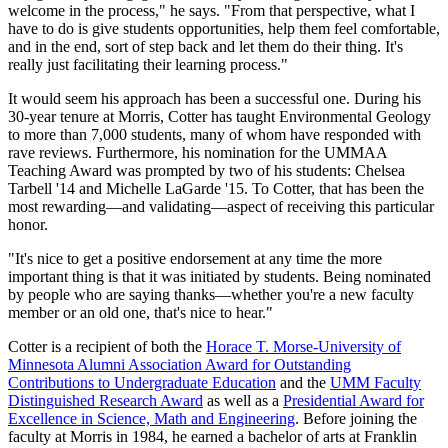
welcome in the process," he says. "From that perspective, what I
have to do is give students opportunities, help them feel comfortable,
and in the end, sort of step back and let them do their thing. It's
really just facilitating their learning process."
It would seem his approach has been a successful one. During his
30-year tenure at Morris, Cotter has taught Environmental Geology
to more than 7,000 students, many of whom have responded with
rave reviews. Furthermore, his nomination for the UMMAA
Teaching Award was prompted by two of his students: Chelsea
Tarbell '14 and Michelle LaGarde '15. To Cotter, that has been the
most rewarding—and validating—aspect of receiving this particular
honor.
"It's nice to get a positive endorsement at any time the more
important thing is that it was initiated by students. Being nominated
by people who are saying thanks—whether you're a new faculty
member or an old one, that's nice to hear."
Cotter is a recipient of both the
Horace T. Morse-University of
Minnesota Alumni Association Award for Outstanding
Contributions to Undergraduate Education
and the
UMM Faculty
Distinguished Research Award
as well as a
Presidential Award for
Excellence in Science, Math and Engineering
. Before joining the
faculty at Morris in 1984, he earned a bachelor of arts at Franklin