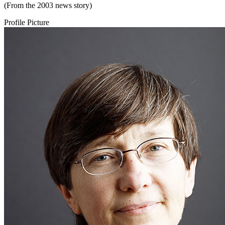
(From the 2003 news story)
Profile Picture