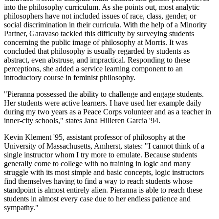
into the philosophy curriculum. As she points out, most analytic
philosophers have not included issues of race, class, gender, or
social discrimination in their curricula. With the help of a Minority
Partner, Garavaso tackled this difficulty by surveying students
concerning the public image of philosophy at Morris. It was
concluded that philosophy is usually regarded by students as
abstract, even abstruse, and impractical. Responding to these
perceptions, she added a service learning component to an
introductory course in feminist philosophy.
"Pieranna possessed the ability to challenge and engage students.
Her students were active learners. I have used her example daily
during my two years as a Peace Corps volunteer and as a teacher in
inner-city schools," states Jana Hilleren Garcia '94.
Kevin Klement '95, assistant professor of philosophy at the
University of Massachusetts, Amherst, states: "I cannot think of a
single instructor whom I try more to emulate. Because students
generally come to college with no training in logic and many
struggle with its most simple and basic concepts, logic instructors
find themselves having to find a way to reach students whose
standpoint is almost entirely alien. Pieranna is able to reach these
students in almost every case due to her endless patience and
sympathy."