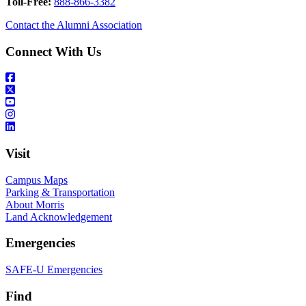
Toll-Free:
888-866-3382
Contact the Alumni Association
Connect With Us
Visit
Campus Maps
Parking & Transportation
About Morris
Land Acknowledgement
Emergencies
SAFE-U Emergencies
Find