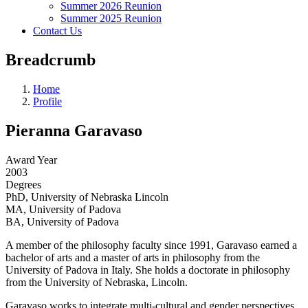
Summer 2026 Reunion
Summer 2025 Reunion
Contact Us
Breadcrumb
Home
Profile
Pieranna Garavaso
Award Year
2003
Degrees
PhD, University of Nebraska Lincoln
MA, University of Padova
BA, University of Padova
A member of the philosophy faculty since 1991, Garavaso earned a
bachelor of arts and a master of arts in philosophy from the
University of Padova in Italy. She holds a doctorate in philosophy
from the University of Nebraska, Lincoln.
Garavaso works to integrate multi-cultural and gender perspectives