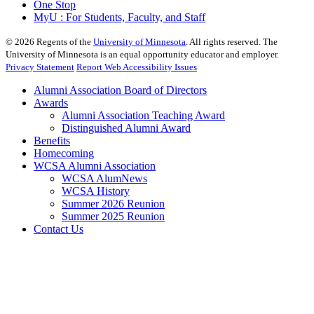
One Stop
MyU : For Students, Faculty, and Staff
©
2026
Regents of the
University of Minnesota
. All rights reserved. The
University of Minnesota is an equal opportunity educator and employer.
Privacy Statement
Report Web Accessibility Issues
Alumni Association Board of Directors
Awards
Alumni Association Teaching Award
Distinguished Alumni Award
Benefits
Homecoming
WCSA Alumni Association
WCSA AlumNews
WCSA History
Summer 2026 Reunion
Summer 2025 Reunion
Contact Us