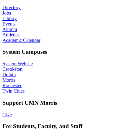
Directory
Jobs
Library
Events
Alumni
Athletics
Academic Calendar
System Campuses
System Website
Crookston
Duluth
Morris
Rochester
Twin Cities
Support UMN Morris
Give
For Students, Faculty, and Staff