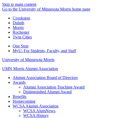
Skip to main content
Go to the University of Minnesota Morris home page
Crookston
Duluth
Morris
Rochester
Twin Cities
One Stop
MyU
: For Students, Faculty, and Staff
University of Minnesota Morris
UMN Morris Alumni Association
Alumni Association Board of Directors
Awards
Alumni Association Teaching Award
Distinguished Alumni Award
Benefits
Homecoming
WCSA Alumni Association
WCSA AlumNews
WCSA History