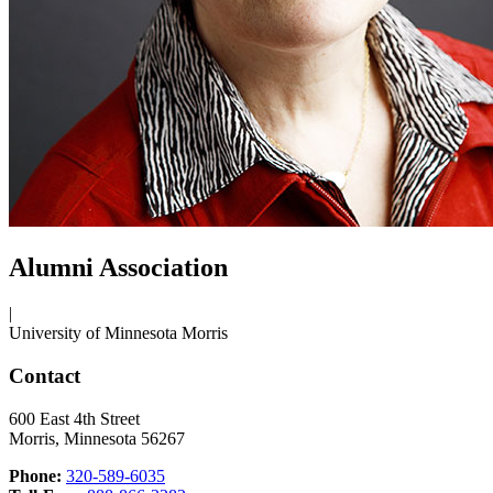
Alumni Association
|
University of Minnesota Morris
Contact
600 East 4th Street
Morris, Minnesota 56267
Phone:
320-589-6035