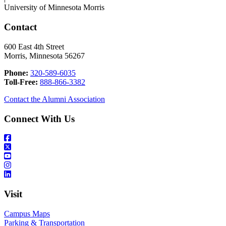
University of Minnesota Morris
Contact
600 East 4th Street
Morris, Minnesota 56267
Phone:
320-589-6035
Toll-Free:
888-866-3382
Contact the Alumni Association
Connect With Us
Visit
Campus Maps
Parking & Transportation