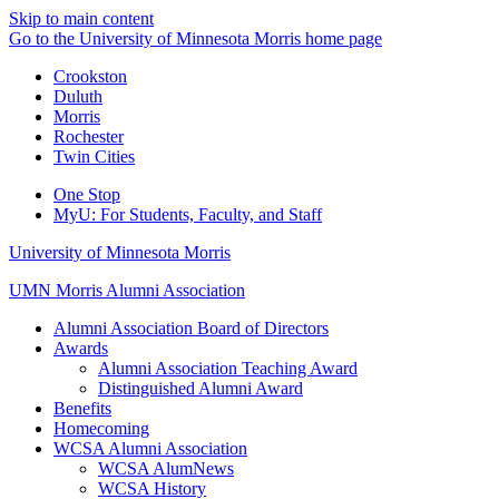
Skip to main content
Go to the University of Minnesota Morris home page
Crookston
Duluth
Morris
Rochester
Twin Cities
One Stop
MyU
: For Students, Faculty, and Staff
University of Minnesota Morris
UMN Morris Alumni Association
Alumni Association Board of Directors
Awards
Alumni Association Teaching Award
Distinguished Alumni Award
Benefits
Homecoming
WCSA Alumni Association
WCSA AlumNews
WCSA History