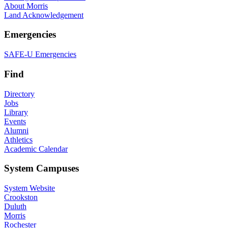
About Morris
Land Acknowledgement
Emergencies
SAFE-U Emergencies
Find
Directory
Jobs
Library
Events
Alumni
Athletics
Academic Calendar
System Campuses
System Website
Crookston
Duluth
Morris
Rochester