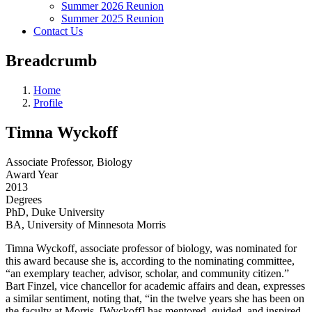
Summer 2026 Reunion
Summer 2025 Reunion
Contact Us
Breadcrumb
Home
Profile
Timna Wyckoff
Associate Professor, Biology
Award Year
2013
Degrees
PhD, Duke University
BA, University of Minnesota Morris
Timna Wyckoff, associate professor of biology, was nominated for
this award because she is, according to the nominating committee,
“an exemplary teacher, advisor, scholar, and community citizen.”
Bart Finzel, vice chancellor for academic affairs and dean, expresses
a similar sentiment, noting that, “in the twelve years she has been on
the faculty at Morris, [Wyckoff] has mentored, guided, and inspired