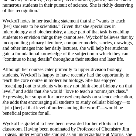
numerous students in their pursuit of science. She is richly deserving
of this recognition.”
Wyckoff notes in her teaching statement that she “wants to teach
[her] students to be scientists.” Given that she specializes in
microbiology and biochemistry, a large part of that task is enabling
students to envision things they cannot see. Wyckoff believes that by
incorporating primary literature, computer models, stories, drawings,
and other images into her daily lectures, she will help her students
gain a foundational knowledge of the subject onto which they can
“continue to hang details” throughout their studies and later life.
Although her courses cater primarily to upper-division biology
students, Wyckoff is happy to have recently had the opportunity to
teach the core course in molecular biology. She has enjoyed
“reach[ing] out to students who may not think about biology on that
level,” and adds that she would “love to teach a nonmajors class.”
Expressing her support for increased emphasis on science education,
she adds that encouraging all students to study cellular biology—to
“join [her] at that level of understanding the world”—would be
beneficial practice for all.
Wyckoff is grateful to have been rewarded for her efforts in the
classroom. Having been nominated by Professor of Chemistry Jim
Togeas, under whom she studied as an undergraduate at Morris, she