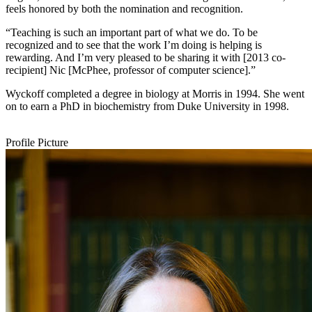
feels honored by both the nomination and recognition.
“Teaching is such an important part of what we do. To be
recognized and to see that the work I’m doing is helping is
rewarding. And I’m very pleased to be sharing it with [2013 co-
recipient] Nic [McPhee, professor of computer science].”
Wyckoff completed a degree in biology at Morris in 1994. She went
on to earn a PhD in biochemistry from Duke University in 1998.
Profile Picture