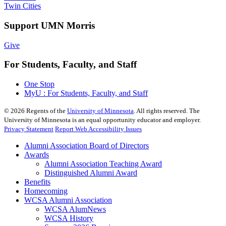
Twin Cities
Support UMN Morris
Give
For Students, Faculty, and Staff
One Stop
MyU : For Students, Faculty, and Staff
©
2026
Regents of the
University of Minnesota
. All rights reserved. The
University of Minnesota is an equal opportunity educator and employer.
Privacy Statement
Report Web Accessibility Issues
Alumni Association Board of Directors
Awards
Alumni Association Teaching Award
Distinguished Alumni Award
Benefits
Homecoming
WCSA Alumni Association
WCSA AlumNews
WCSA History