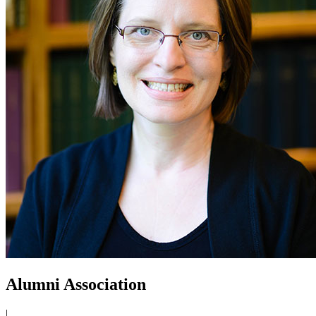
Alumni Association
|