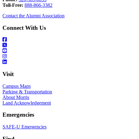
Toll-Free:
888-866-3382
Contact the Alumni Association
Connect With Us
Visit
Campus Maps
Parking & Transportation
About Morris
Land Acknowledgement
Emergencies
SAFE-U Emergencies
Find