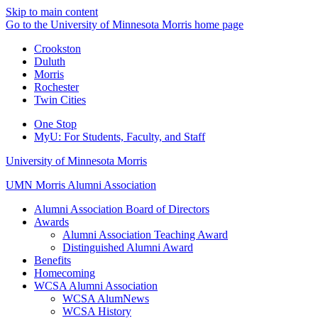
Skip to main content
Go to the University of Minnesota Morris home page
Crookston
Duluth
Morris
Rochester
Twin Cities
One Stop
MyU
: For Students, Faculty, and Staff
University of Minnesota Morris
UMN Morris Alumni Association
Alumni Association Board of Directors
Awards
Alumni Association Teaching Award
Distinguished Alumni Award
Benefits
Homecoming
WCSA Alumni Association
WCSA AlumNews
WCSA History