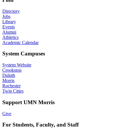
Directory
Jobs
Library
Events
Alumni
Athletics
Academic Calendar
System Campuses
System Website
Crookston
Duluth
Morris
Rochester
Twin Cities
Support UMN Morris
Give
For Students, Faculty, and Staff