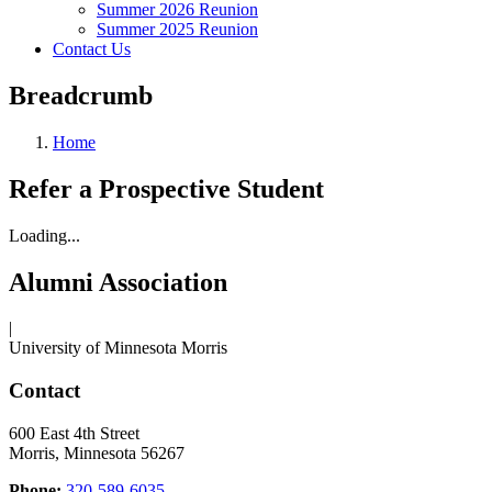
Summer 2026 Reunion
Summer 2025 Reunion
Contact Us
Breadcrumb
Home
Refer a Prospective Student
Loading...
Alumni Association
|
University of Minnesota Morris
Contact
600 East 4th Street
Morris, Minnesota 56267
Phone:
320-589-6035