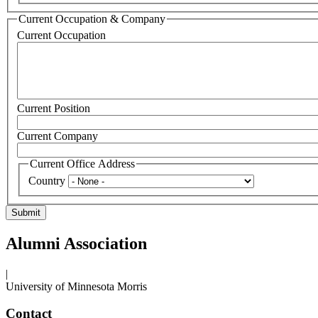
Current Occupation & Company
Current Occupation
Current Position
Current Company
Current Office Address
Country
Alumni Association
|
University of Minnesota Morris
Contact