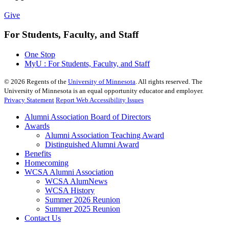
Give
For Students, Faculty, and Staff
One Stop
MyU : For Students, Faculty, and Staff
©
2026
Regents of the
University of Minnesota
. All rights reserved. The
University of Minnesota is an equal opportunity educator and employer.
Privacy Statement
Report Web Accessibility Issues
Alumni Association Board of Directors
Awards
Alumni Association Teaching Award
Distinguished Alumni Award
Benefits
Homecoming
WCSA Alumni Association
WCSA AlumNews
WCSA History
Summer 2026 Reunion
Summer 2025 Reunion
Contact Us