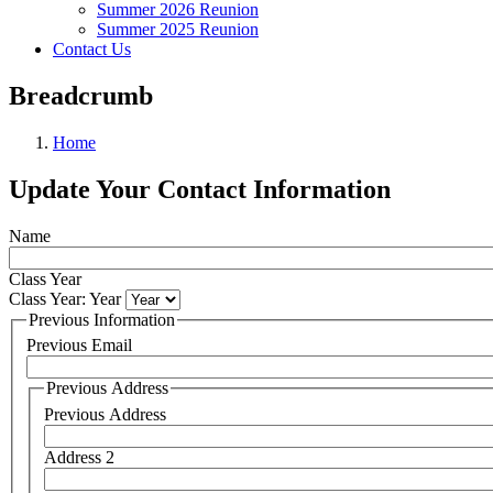
Summer 2026 Reunion
Summer 2025 Reunion
Contact Us
Breadcrumb
Home
Update Your Contact Information
Name
Class Year
Class Year: Year
Previous Information
Previous Email
Previous Address
Previous Address
Address 2