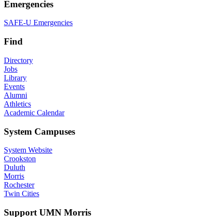
Emergencies
SAFE-U Emergencies
Find
Directory
Jobs
Library
Events
Alumni
Athletics
Academic Calendar
System Campuses
System Website
Crookston
Duluth
Morris
Rochester
Twin Cities
Support UMN Morris