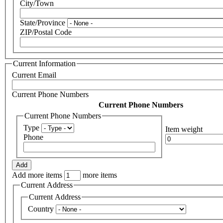
City/Town
State/Province
ZIP/Postal Code
Current Information
Current Email
Current Phone Numbers
Current Phone Numbers
Current Phone Numbers
Type
Item weight
Phone
Add more items
more items
Current Address
Current Address
Country