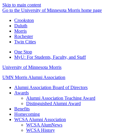
Skip to main content
Go to the University of Minnesota Morris home page
Crookston
Duluth
Morris
Rochester
Twin Cities
One Stop
MyU
: For Students, Faculty, and Staff
University of Minnesota Morris
UMN Morris Alumni Association
Alumni Association Board of Directors
Awards
Alumni Association Teaching Award
Distinguished Alumni Award
Benefits
Homecoming
WCSA Alumni Association
WCSA AlumNews
WCSA History