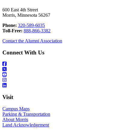
600 East 4th Street
Morris, Minnesota 56267
Phone:
320-589-6035
Toll-Free:
888-866-3382
Contact the Alumni Association
Connect With Us
Visit
Campus Maps
Parking & Transportation
About Morris
Land Acknowledgement